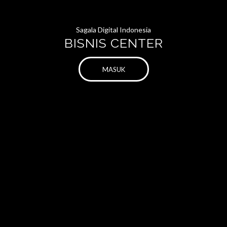
Sagala Digital Indonesia
BISNIS CENTER
MASUK